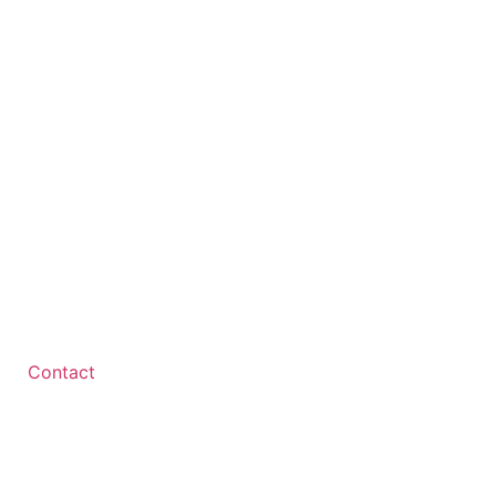
Contact