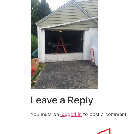
Leave a Reply
You must be
logged in
to post a comment.