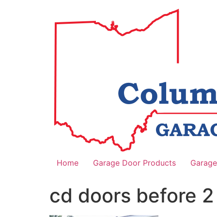
Home
Garage Door Products
Garage
cd doors before 2