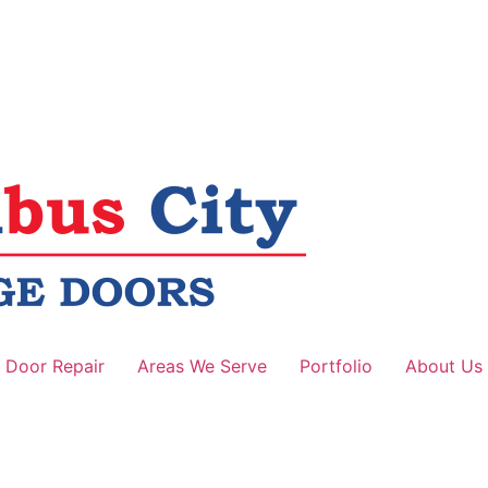
 Door Repair
Areas We Serve
Portfolio
About Us