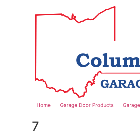
Home
Garage Door Products
Garage
7