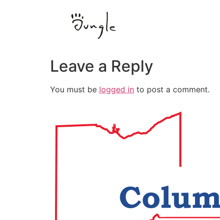
Leave a Reply
You must be
logged in
to post a comment.