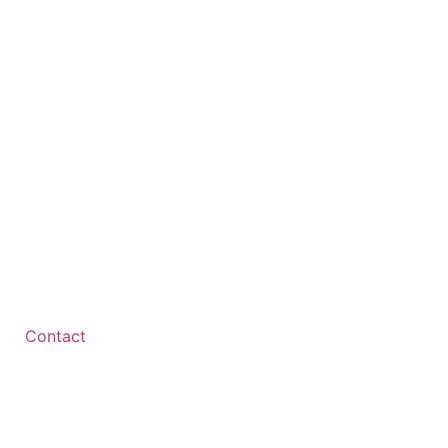
Contact