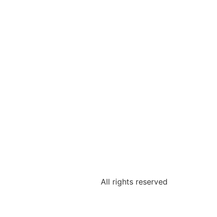
All rights reserved