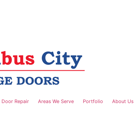
 Door Repair
Areas We Serve
Portfolio
About Us