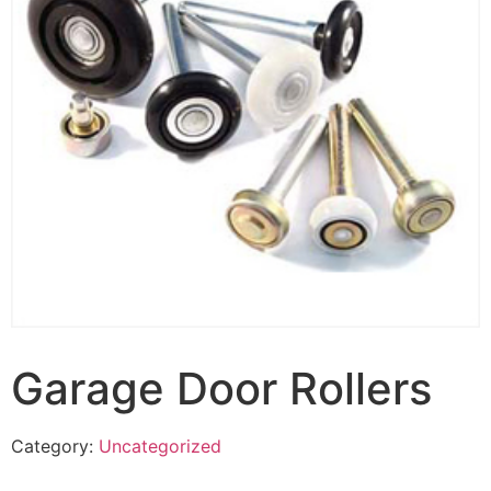
Garage Door Rollers
Category:
Uncategorized