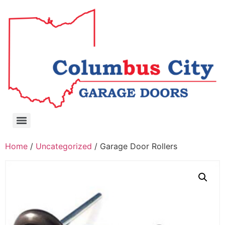
Home
/
Uncategorized
/ Garage Door Rollers