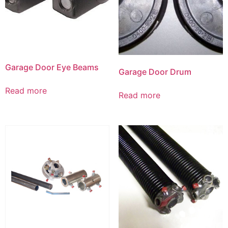
Garage Door Eye Beams
Garage Door Drum
Read more
Read more