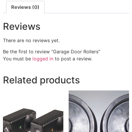
Reviews (0)
Reviews
There are no reviews yet.
Be the first to review “Garage Door Rollers”
You must be
logged in
to post a review.
Related products